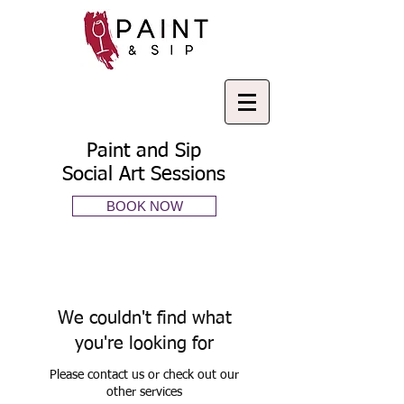
Paint and Sip
Social Art Sessions
BOOK NOW
We couldn't find what
you're looking for
Please contact us or check out our
other services