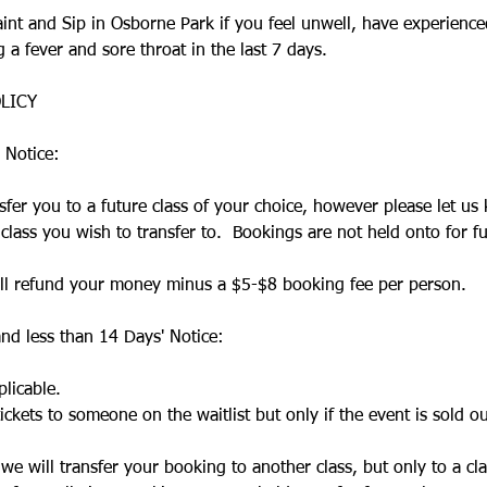
Paint and Sip in Osborne Park if you feel unwell, have experien
a fever and sore throat in the last 7 days.​
LICY
 Notice:
sfer you to a future class of your choice, however please let us
lass you wish to transfer to. Bookings are not held onto for fu
will refund your money minus a $5-$8 booking fee per person.
nd less than 14 Days' Notice:
licable.
ickets to someone on the waitlist but only if the event is sold ou
, we will transfer your booking to another class, but only to a cl