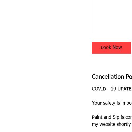
Book Now
Cancellation Po
COVID - 19 UPAT
Your safety is impo
Paint and Sip is co
my website shortly