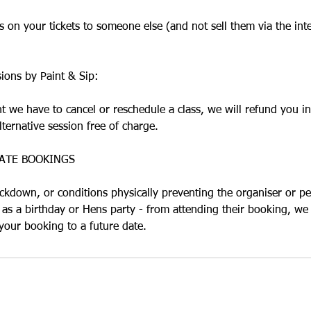
 on your tickets to someone else (and not sell them via the int
sions by Paint & Sip:
nt we have to cancel or reschedule a class, we will refund you in
lternative session free of charge.
ATE BOOKINGS
ockdown, or conditions physically preventing the organiser or pe
 as a birthday or Hens party - from attending their booking, we 