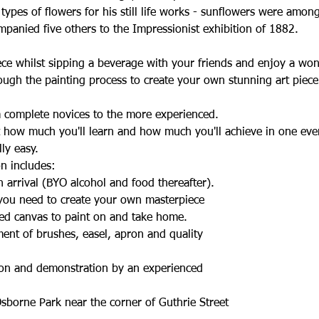
ypes of flowers for his still life works - sunflowers were amon
panied five others to the Impressionist exhibition of 1882.
ece whilst sipping a beverage with your friends and enjoy a wo
ough the painting process to create your own stunning art piec
om complete novices to the more experienced.
t how much you'll learn and how much you'll achieve in one eve
lly easy.
n includes:
 arrival (BYO alcohol and food thereafter).
 you need to create your own masterpiece
ed canvas to paint on and take home.
ent of brushes, easel, apron and quality
tion and demonstration by an experienced
sborne Park near the corner of Guthrie Street