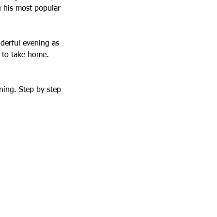
g his most popular
nderful evening as
e to take home.
ning. Step by step