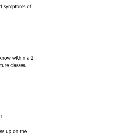
ced symptoms of
 know within a 2-
ture classes.
t.
ass up on the