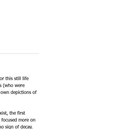
this still life
cs (who were
 own depictions of
st, the first
et focused more on
o sign of decay.