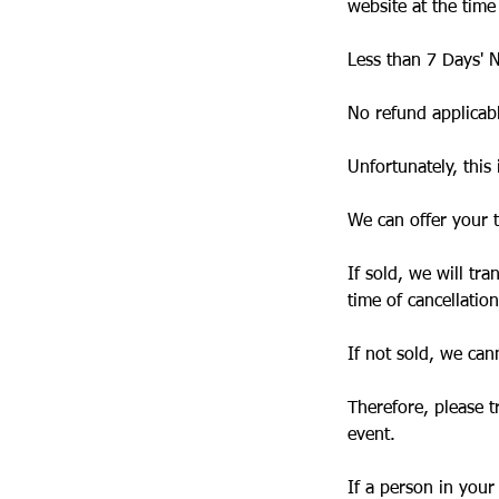
website at the time
Less than 7 Days' N
No refund applicab
Unfortunately, this 
We can offer your t
If sold, we will tr
time of cancellation
If not sold, we cann
Therefore, please t
event.
If a person in your