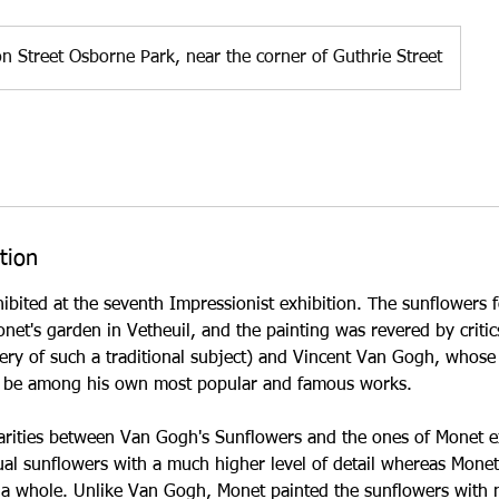
n Street Osborne Park, near the corner of Guthrie Street
tion
bited at the seventh Impressionist exhibition. The sunflowers for 
net's garden in Vetheuil, and the painting was revered by criti
ry of such a traditional subject) and Vincent Van Gogh, whose
o be among his own most popular and famous works.
rities between Van Gogh's Sunflowers and the ones of Monet exi
dual sunflowers with a much higher level of detail whereas Mon
 a whole. Unlike Van Gogh, Monet painted the sunflowers with n