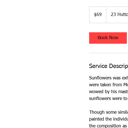
69
Australian
$69
23 Hutto
dollars
Book Now
Service Descrip
Sunflowers was exhi
were taken from Mo
wowed by his maste
sunflowers were t
Though some simila
painted the indivi
the composition as