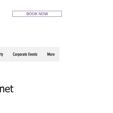
BOOK NOW
rty
Corporate Events
More
net