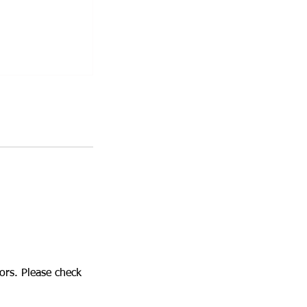
tors. Please check