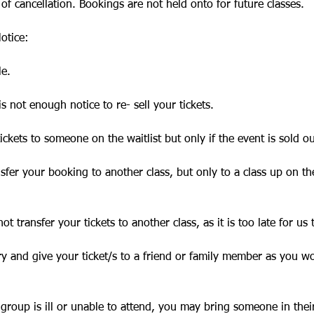
 of cancellation. Bookings are not held onto for future classes.
otice:
le.
is not enough notice to re- sell your tickets.
ickets to someone on the waitlist but only if the event is sold ou
ansfer your booking to another class, but only to a class up on th
ot transfer your tickets to another class, as it is too late for us 
ry and give your ticket/s to a friend or family member as you w
 group is ill or unable to attend, you may bring someone in thei