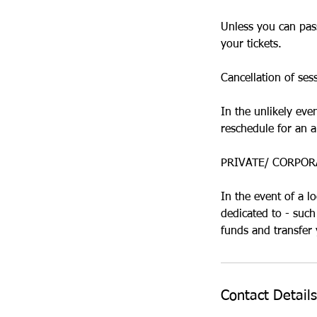
Unless you can pass
your tickets.
Cancellation of ses
In the unlikely eve
reschedule for an a
PRIVATE/ CORPOR
In the event of a l
dedicated to - such
Contact Details