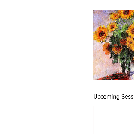
Upcoming Sess