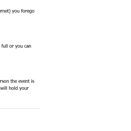
ernet) you forego
 full or you can
rson the event is
will hold your