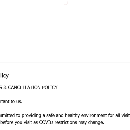
licy
ES & CANCELLATION POLICY
rtant to us.
mmitted to providing a safe and healthy environment for all visi
 before you visit as COVID restrictions may change.