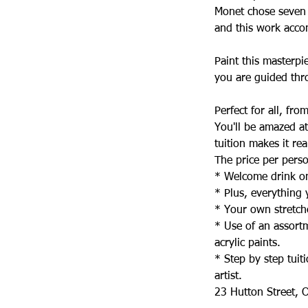
Monet chose seven t
and this work accom
Paint this masterpi
you are guided thr
Perfect for all, fr
You'll be amazed a
tuition makes it rea
The price per perso
* Welcome drink on
* Plus, everything
* Your own stretch
* Use of an assortm
acrylic paints.
* Step by step tui
artist.
23 Hutton Street, O