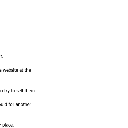
t.
e website at the
to try to sell them.
ould for another
r place.