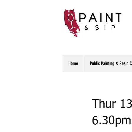
Home
Public Painting & Resin 
Thur 13
6.30pm