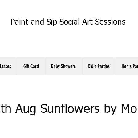
Paint and Sip Social Art Sessions
Classes
Gift Card
Baby Showers
Kid's Parties
Hen's Pa
th Aug Sunflowers by Mo