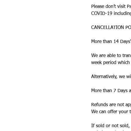
Please don’t visit 
COVID-19 including 
CANCELLATION PO
More than 14 Days'
We are able to tran
week period which c
Alternatively, we 
More than 7 Days a
Refunds are not app
We can offer your t
If sold or not sold