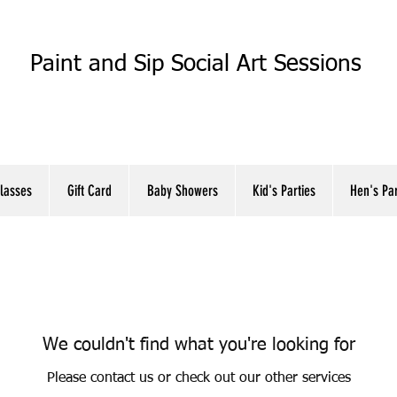
Paint and Sip Social Art Sessions
Classes
Gift Card
Baby Showers
Kid's Parties
Hen's Pa
We couldn't find what you're looking for
Please contact us or check out our other services