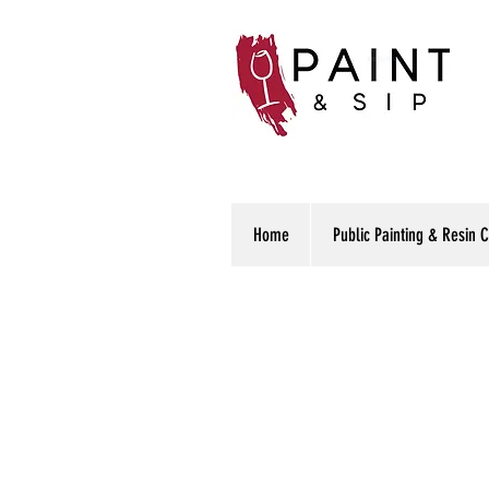
Home
Public Painting & Resin 