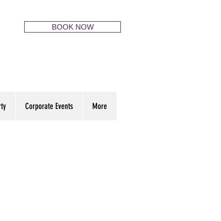
BOOK NOW
rty
Corporate Events
More