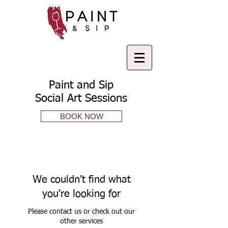
Paint and Sip
Social Art Sessions
BOOK NOW
We couldn't find what
you're looking for
Please contact us or check out our
other services