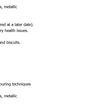
s, metallic
red at a later date).
y health issues.
and biscuits.
pouring techniques
s, metallic