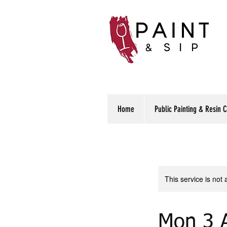
Home
Public Painting & Resin 
This service is not 
Mon 3 