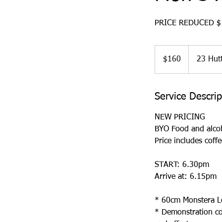
PRICE REDUCED $1
160
Australian
$160
23 Hutt
dollars
Service Descrip
NEW PRICING
BYO Food and alco
Price includes coffe
START: 6.30pm
Arrive at: 6.15pm
* 60cm Monstera Lea
* Demonstration cov