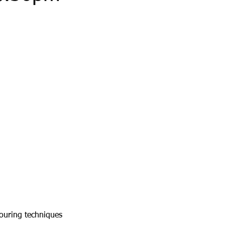
pouring techniques