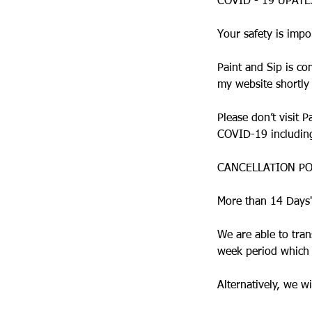
COVID - 19 UPAT
Your safety is impo
Paint and Sip is co
my website shortly
Please don’t visit 
COVID-19 including 
CANCELLATION PO
More than 14 Days'
We are able to tran
week period which c
Alternatively, we 