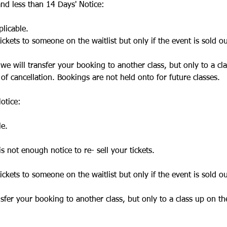
nd less than 14 Days' Notice:
licable.
ickets to someone on the waitlist but only if the event is sold ou
, we will transfer your booking to another class, but only to a cl
 of cancellation. Bookings are not held onto for future classes.
otice:
le.
is not enough notice to re- sell your tickets.
ickets to someone on the waitlist but only if the event is sold ou
ansfer your booking to another class, but only to a class up on th