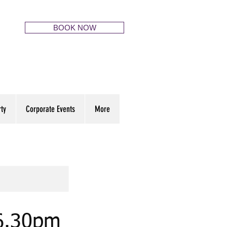
BOOK NOW
rty
Corporate Events
More
 6.30pm