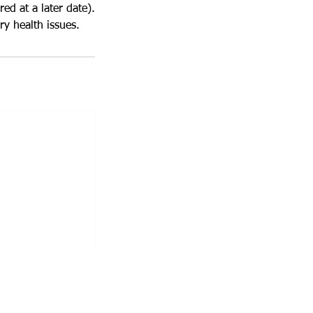
red at a later date).
y health issues.