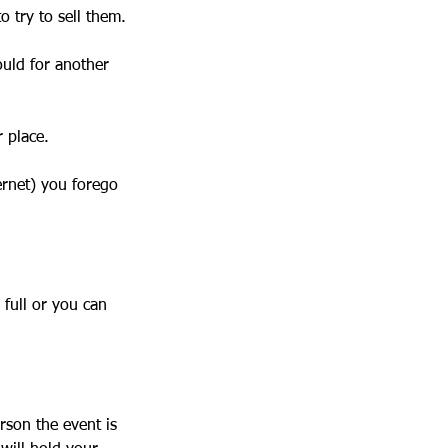
to try to sell them.
ould for another
r place.
ernet) you forego
 full or you can
rson the event is