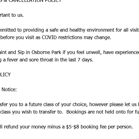
ES & CANCELLATION POLICY
rtant to us.
mmitted to providing a safe and healthy environment for all visi
 before you visit as COVID restrictions may change.
Paint and Sip in Osborne Park if you feel unwell, have experien
a fever and sore throat in the last 7 days.​
LICY
 Notice:
sfer you to a future class of your choice, however please let us
lass you wish to transfer to. Bookings are not held onto for fu
will refund your money minus a $5-$8 booking fee per person.