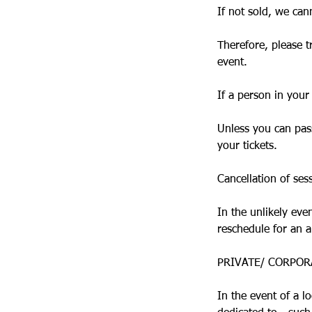
If not sold, we cann
Therefore, please t
event.
If a person in your
Unless you can pass
your tickets.
Cancellation of ses
In the unlikely eve
reschedule for an a
PRIVATE/ CORPOR
In the event of a l