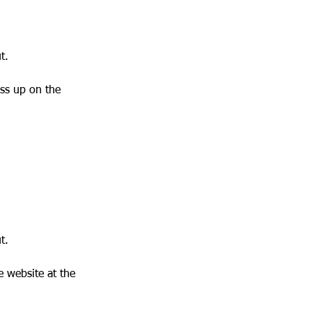
t.
ass up on the
t.
e website at the