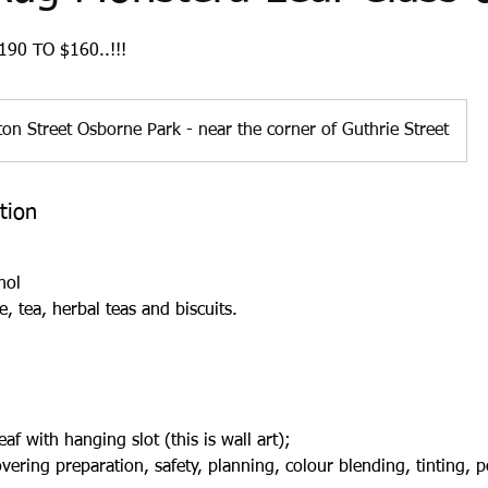
90 TO $160..!!!
on Street Osborne Park - near the corner of Guthrie Street
tion
hol
e, tea, herbal teas and biscuits.
f with hanging slot (this is wall art);
ering preparation, safety, planning, colour blending, tinting, 