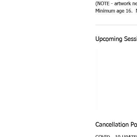
(NOTE - artwork need
Minimum age 16. N
Upcoming Sess
Cancellation Po