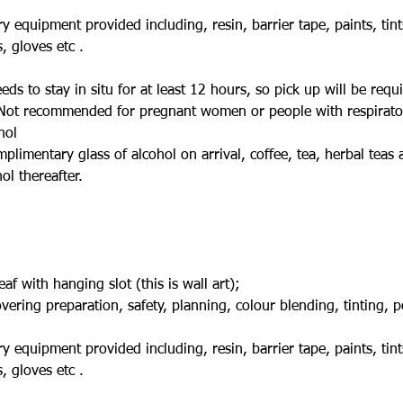
ry equipment provided including, resin, barrier tape, paints, tint
 gloves etc .
s to stay in situ for at least 12 hours, so pick up will be requi
ot recommended for pregnant women or people with respirator
hol
mplimentary glass of alcohol on arrival, coffee, tea, herbal teas 
l thereafter.
f with hanging slot (this is wall art);
ering preparation, safety, planning, colour blending, tinting, 
ry equipment provided including, resin, barrier tape, paints, tint
 gloves etc .