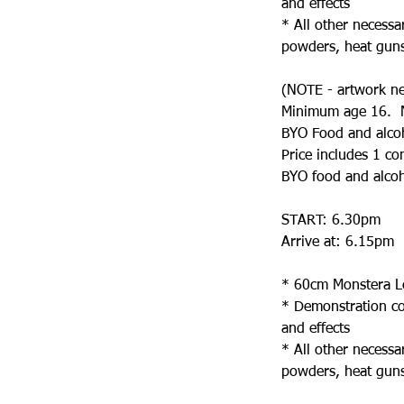
and effects
* All other necessa
powders, heat guns,
(NOTE - artwork need
Minimum age 16. N
BYO Food and alco
Price includes 1 co
BYO food and alcoho
START: 6.30pm
Arrive at: 6.15pm
* 60cm Monstera Lea
* Demonstration cov
and effects
* All other necessa
powders, heat guns,