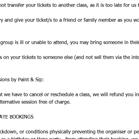
ot transfer your tickets to another class, as it is too late for us 
ry and give your ticket/s to a friend or family member as you w
 group is ill or unable to attend, you may bring someone in thei
 on your tickets to someone else (and not sell them via the int
sions by Paint & Sip:
nt we have to cancel or reschedule a class, we will refund you in
lternative session free of charge.
ATE BOOKINGS
ockdown, or conditions physically preventing the organiser or pe