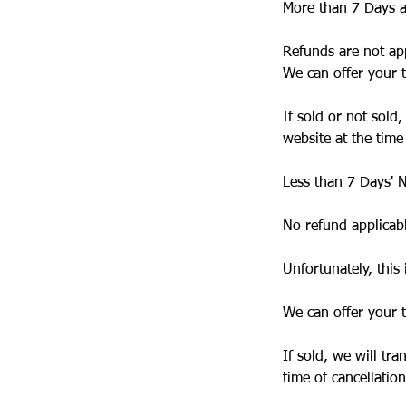
More than 7 Days a
Refunds are not app
We can offer your t
If sold or not sold
website at the time
Less than 7 Days' N
No refund applicab
Unfortunately, this 
We can offer your t
If sold, we will tr
time of cancellation