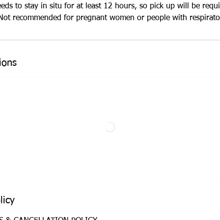
s to stay in situ for at least 12 hours, so pick up will be requi
ot recommended for pregnant women or people with respirator
ions
licy