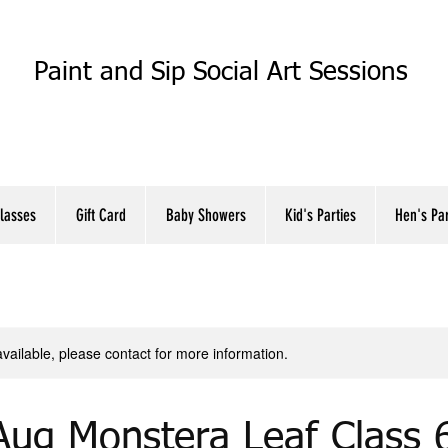
Paint and Sip Social Art Sessions
Classes
Gift Card
Baby Showers
Kid's Parties
Hen's Pa
available, please contact for more information.
Aug Monstera Leaf Class