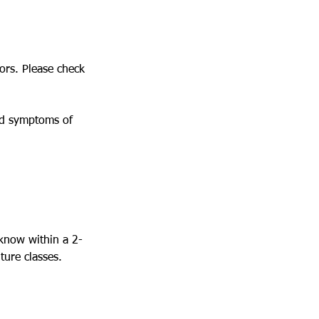
tors. Please check
ced symptoms of
 know within a 2-
ture classes.